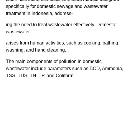
specifically for domestic sewage and wastewater
treatment in Indonesia, address-
ing the need to treat wastewater effectively.
Domestic
wastewater
arises from human activities, such as cooking, bathing,
washing, and hand cleaning.
The main components of pollution in domestic
wastewater include parameters such as BOD, Ammonia,
TSS, TDS, TN, TP, and Coliform.