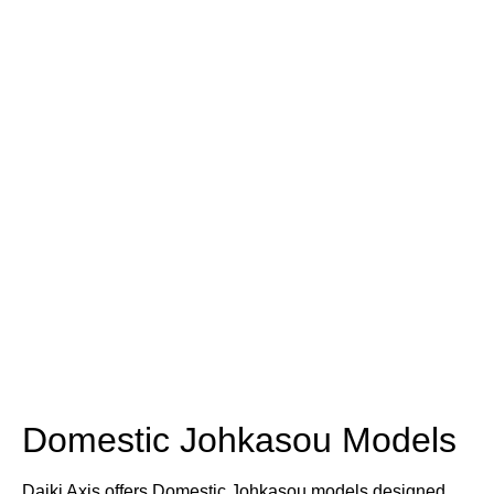
Domestic Johkasou Models
Daiki Axis offers Domestic Johkasou models designed