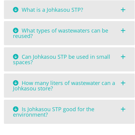
What is a Johkasou STP?
What types of wastewaters can be
reused?
Can Johkasou STP be used in small
spaces?
How many liters of wastewater can a
Johkasou store?
Is Johkasou STP good for the
environment?