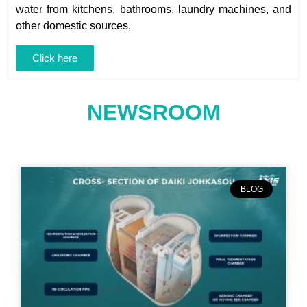
water from kitchens, bathrooms, laundry machines, and
other domestic sources.
Click here
NEWSROOM
BLOG