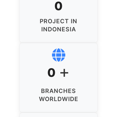
0
PROJECT IN
INDONESIA
+
0
BRANCHES
WORLDWIDE