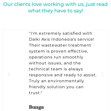
Our clients love working with us, just read
what they have to say!
"I'm extremely satisfied with
Daiki Axis Indonesia's service!
Their wastewater treatment
system is proven effective,
operations run smoothly
without issues, and the
technical team is always
responsive and ready to assist.
Truly an environmentally
friendly solution you can
trust."
Bunga