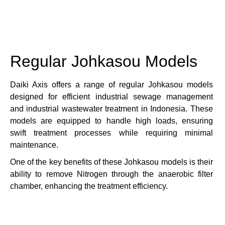
Regular Johkasou Models
Daiki Axis offers a range of regular Johkasou models
designed for efficient industrial sewage management
and industrial wastewater treatment in Indonesia.
These
models are equipped to handle high loads, ensuring
swift treatment processes while requiring minimal
maintenance.
One of the key benefits of these Johkasou models is their
ability to remove Nitrogen through the anaerobic filter
chamber, enhancing the treatment efficiency.