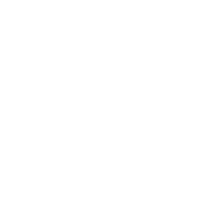
Daiki Axis Indonesia uses Johka
Technology to offer effective and 
friendly wastewater
treatment solutions.
Water is one of the
most essential
resources for life
and plays a vital
role in both daily
activities and
economic growth.