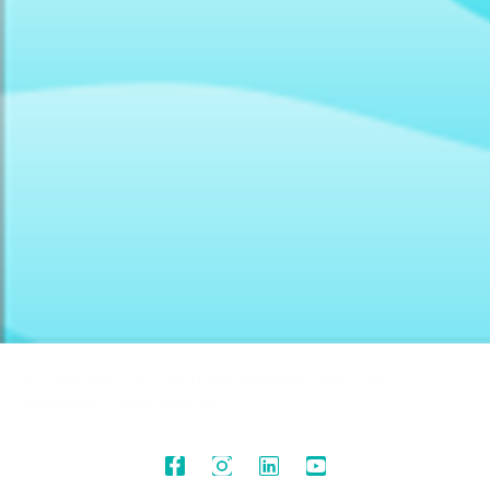
© Copyright 2026. All rights reserved Daiki Axis
Indonesia. Developed by
(Creatif)