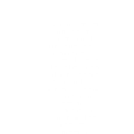
Our solutions can
also be customized
to meet local
regulations, special
requirements, or
site-specific needs.
Backed by a team
of trained experts
and trusted sales
partners, we ensure
that each STP
system is
configured to
provide the best
wastewater
treatment