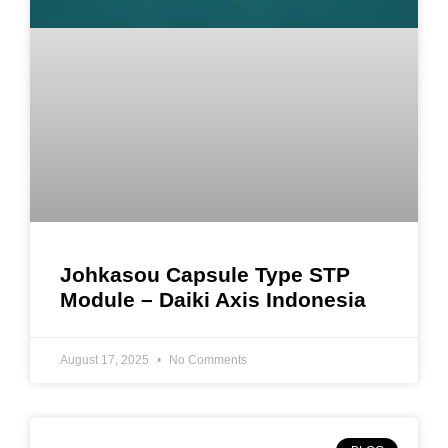
Johkasou Capsule Type STP
Module – Daiki Axis Indonesia
August 17, 2025
No Comments