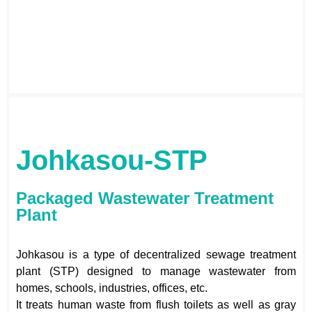
Johkasou-STP
Packaged Wastewater Treatment
Plant
Johkasou is a type of decentralized sewage treatment
plant (STP) designed to manage wastewater from
homes, schools, industries, offices, etc.
It treats human waste from flush toilets as well as gray