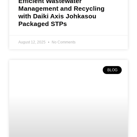
Efficient Wastewater
Management and Recycling
with Daiki Axis Johkasou
Packaged STPs
August 12, 2025
No Comments
BLOG