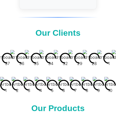
Our Clients
Our Products