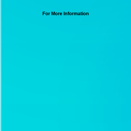
For More Information