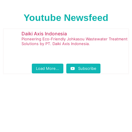
Youtube Newsfeed
Daiki Axis Indonesia
Pioneering Eco-Friendly Johkasou Wastewater Treatment
Solutions by PT. Daiki Axis Indonesia.
Load More...
Subscribe