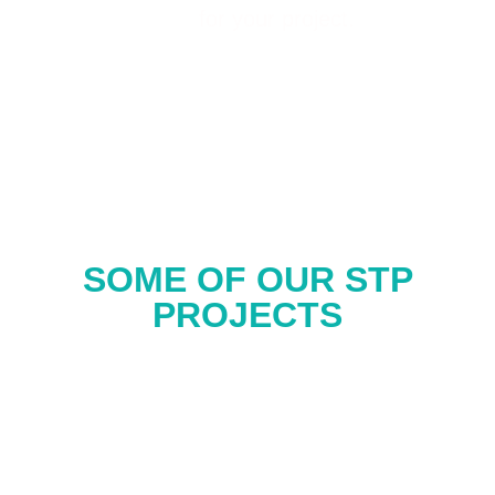
for your project.
SOME OF OUR STP
PROJECTS