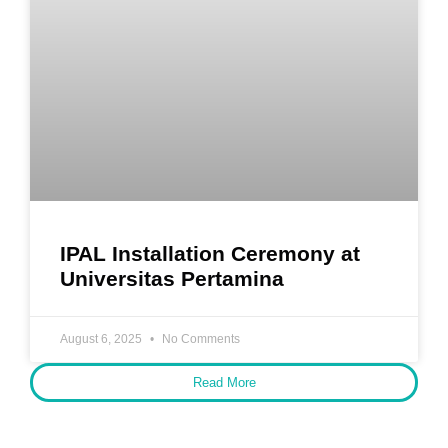
IPAL Installation Ceremony at
Universitas Pertamina
August 6, 2025
No Comments
Read More