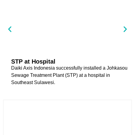
STP at Hospital
Daiki Axis Indonesia successfully installed a Johkasou
Sewage Treatment Plant (STP) at a hospital in
Southeast Sulawesi.