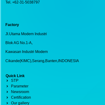
Tel. +62-31-5038797
Factory
Jl.Utama Modern Industri
Blok AG No.1-A,
Kawasan Industri Modern
Cikande(KIMC),Serang,Banten,INDONESIA
Quick Link
STP
Parameter
Newsroom
Certification
Our gallery