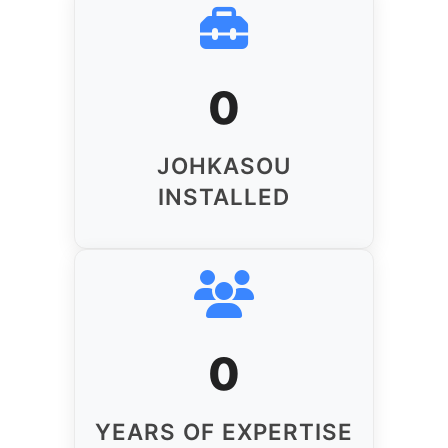
0
JOHKASOU
INSTALLED
0
YEARS OF EXPERTISE