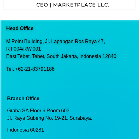
CEO | MARKETPLACE LLC.
Head Office
M Point Building, Jl. Lapangan
Ros Raya 47,
RT.004/RW.001
East Tebet, Tebet,
South Jakarta, Indonesia 12840
Tel. +62-21-83791186
Branch Office
Graha SA Floor 6 Room 603
Jl. Raya Gubeng No. 19-21, Surabaya,
Indonesia 60281