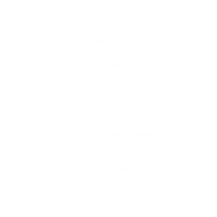
for government
projects, residential
areas, industries,
and commercial
establishments.
Johkasou systems
feature an
advanced
purification
structure that
effectively treats
both black water
(toilet waste) and
grey water
(household
wastewater).