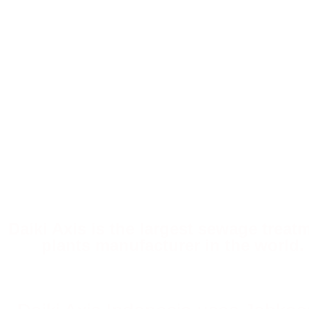
Daiki Axis is the largest sewage treat
plants manufacturer in the world.