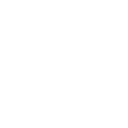
At Daiki Axis, we
specialize in
manufacturing and
exporting Packaged
Sewage Treatment
Plants (STPs)
designed to
conserve water and
protect the
environment.
We offer a wide
range of
decentralized STP
systems
(Johkasou), ideal